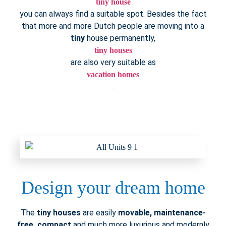
tiny house
you can always find a suitable spot. Besides the fact
that more and more Dutch people are moving into a
tiny
house permanently,
tiny houses
are also very suitable as
vacation homes
.
Design your dream home
The
tiny houses
are easily
movable, maintenance-
free, compact
and much more luxurious and modernly