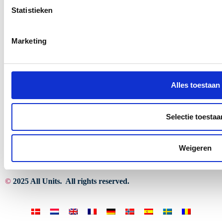
Statistieken
Kantoor
Marketing
Terheijdenseweg 465 4825 AV Breda
Show garden
Alles toestaan
(By appointment)
Selectie toestaa
Haarenseweg 44
5061 VL Oisterwijk
Weigeren
©
2025 All Units. All rights reserved.