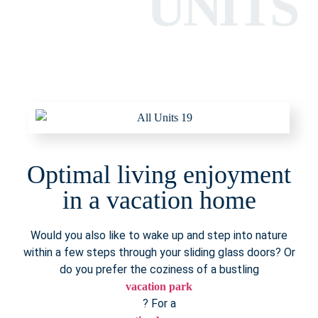
UNITS
Optimal living enjoyment
in a vacation home
Would you also like to wake up and step into nature
within a few steps through your sliding glass doors? Or
do you prefer the coziness of a bustling
vacation park
? For a