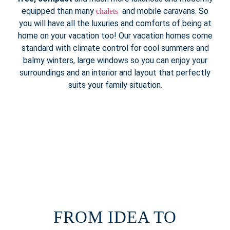
equipped than many
and mobile caravans. So
chalets
you will have all the luxuries and comforts of being at
home on your vacation too! Our vacation homes come
standard with climate control for cool summers and
balmy winters, large windows so you can enjoy your
surroundings and an interior and layout that perfectly
suits your family situation.
FROM IDEA TO