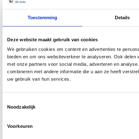
Unit dimensions
Unit appearance
Toestemming
Details
Information
News
Deze website maakt gebruik van cookies
Contact
We gebruiken cookies om content en advertenties te personal
bieden en om ons websiteverkeer te analyseren. Ook delen w
Popular
met onze partners voor social media, adverteren en analys
combineren met andere informatie die u aan ze heeft verstre
Guest house & B&B at home
uw gebruik van hun services.
Housing migrant worker housing
Ready-made residential units
Container homes
Toestemmingsselectie
Residential units
Noodzakelijk
Tiny house
Garden House
Voorkeuren
Refugee migrant reception housing units municipalities