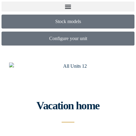
Stock models
Configure your unit
Vacation home