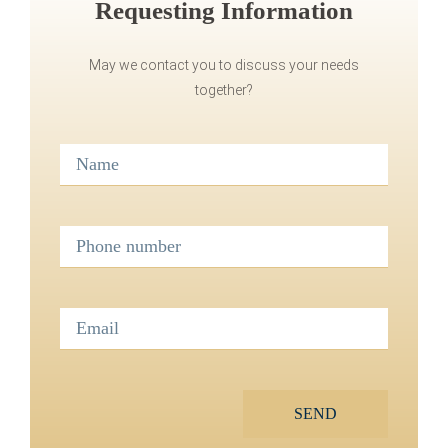
Requesting Information
May we contact you to discuss your needs
together?
SEND