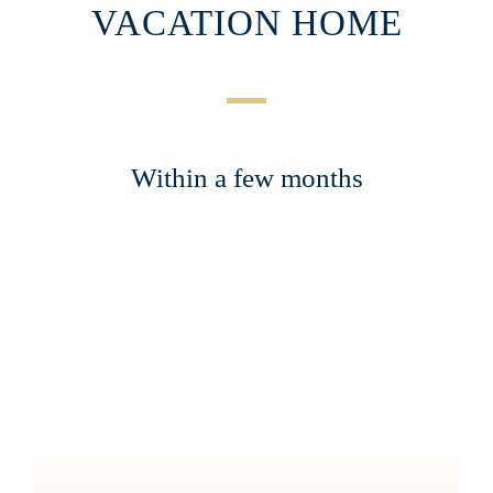
VACATION HOME
Within a few months