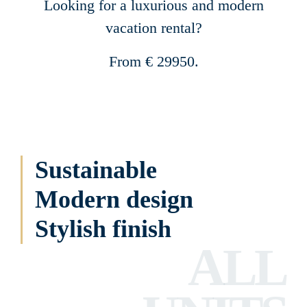
Looking for a luxurious and modern
vacation rental?
From € 29950.
Sustainable
Modern design
Stylish finish
ALL