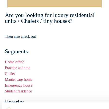
Are you looking for luxury residential
units / Chalets / tiny houses?
Then also check out
www.premium-units.nl
Segments
Home office
Practice at home
Chalet
Mantel care home
Emergency house
Student residence
Exterior