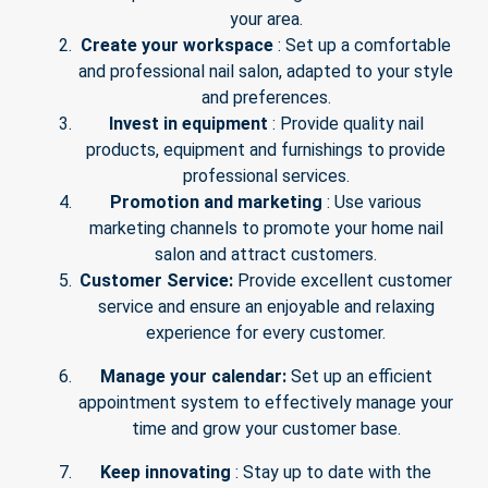
your area.
Create your workspace
: Set up a comfortable
and professional nail salon, adapted to your style
and preferences.
Invest in equipment
: Provide quality nail
products, equipment and furnishings to provide
professional services.
Promotion and marketing
: Use various
marketing channels to promote your home nail
salon and attract customers.
Customer Service:
Provide excellent customer
service and ensure an enjoyable and relaxing
experience for every customer.
Manage your calendar:
Set up an efficient
appointment system to effectively manage your
time and grow your customer base.
Keep innovating
: Stay up to date with the