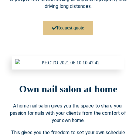
driving long distances.
Request quote
Own nail salon at home
A home nail salon gives you the space to share your
passion for nails with your clients from the comfort of
your own home.
This gives you the freedom to set your own schedule