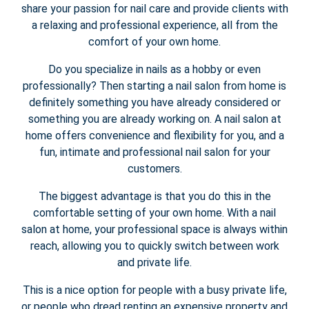
share your passion for nail care and provide clients with
a relaxing and professional experience, all from the
comfort of your own home.
Do you specialize in nails as a hobby or even
professionally? Then starting a nail salon from home is
definitely something you have already considered or
something you are already working on. A nail salon at
home offers convenience and flexibility for you, and a
fun, intimate and professional nail salon for your
customers.
The biggest advantage is that you do this in the
comfortable setting of your own home. With a nail
salon at home, your professional space is always within
reach, allowing you to quickly switch between work
and private life.
This is a nice option for people with a busy private life,
or people who dread renting an expensive property and