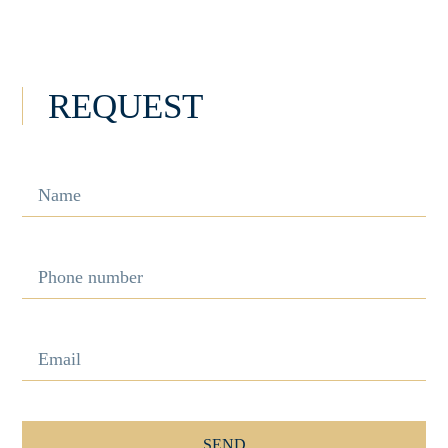
INFORMATION
REQUEST
SEND