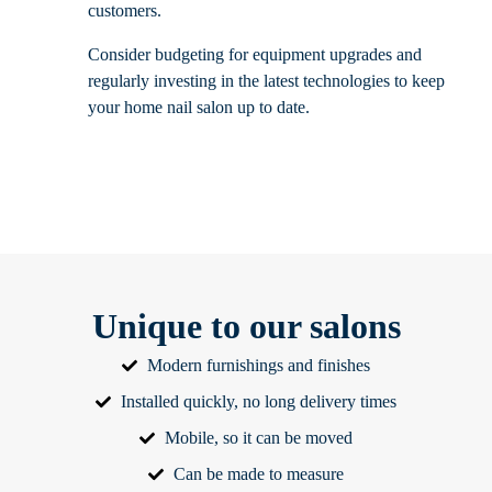
customers.
Consider budgeting for equipment upgrades and
regularly investing in the latest technologies to keep
your home nail salon up to date.
Unique to our salons
Modern furnishings and finishes
Installed quickly, no long delivery times
Mobile, so it can be moved
Can be made to measure