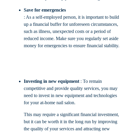
Save for emergencies
: As a self-employed person, it is important to build
up a financial buffer for unforeseen circumstances,
such as illness, unexpected costs or a period of
reduced income. Make sure you regularly set aside
money for emergencies to ensure financial stability.
Investing in new equipment
: To remain
competitive and provide quality services, you may
need to invest in new equipment and technologies
for your at-home nail salon.
This may require a significant financial investment,
but it can be worth it in the long run by improving
the quality of your services and attracting new