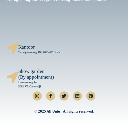
Kantoor
Terheijdenseweg 465 4825 AV Breda
Show garden
(By appointment)
Haarenseweg 44
5061 VL Oisterwijk
©
2025 All Units. All rights reserved.