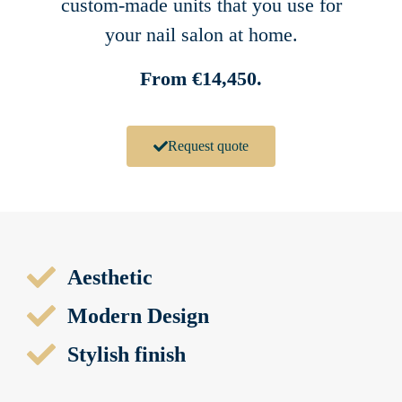
custom-made units that you use for
your nail salon at home.
From €14,450.
Request quote
Aesthetic
Modern Design
Stylish finish