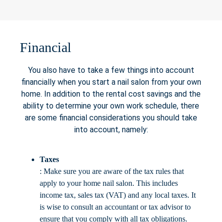
Financial
You also have to take a few things into account
financially when you start a nail salon from your own
home. In addition to the rental cost savings and the
ability to determine your own work schedule, there
are some financial considerations you should take
into account, namely:
Taxes
: Make sure you are aware of the tax rules that
apply to your home nail salon. This includes
income tax, sales tax (VAT) and any local taxes. It
is wise to consult an accountant or tax advisor to
ensure that you comply with all tax obligations.