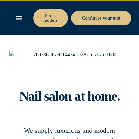
Stock
Configure your unit
models
BUSINESS SPACE
TINY HOUSE
Nail salon at home.
We supply luxurious and modern