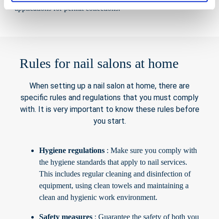
applications for permit collections.
Rules for nail salons at home
When setting up a nail salon at home, there are
specific rules and regulations that you must comply
with. It is very important to know these rules before
you start.
Hygiene regulations
: Make sure you comply with
the hygiene standards that apply to nail services.
This includes regular cleaning and disinfection of
equipment, using clean towels and maintaining a
clean and hygienic work environment.
Safety measures
: Guarantee the safety of both you