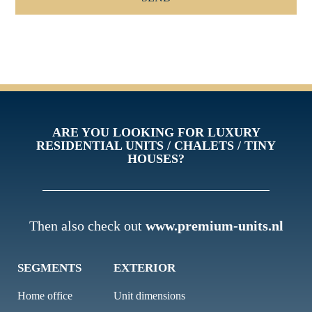
ARE YOU LOOKING FOR LUXURY
RESIDENTIAL UNITS / CHALETS / TINY
HOUSES?
Then also check out
www.premium-units.nl
SEGMENTS
EXTERIOR
Home office
Unit dimensions