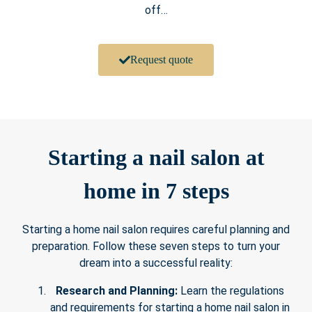
off…
Request quote
Starting a nail salon at
home in 7 steps
Starting a home nail salon requires careful planning and
preparation. Follow these seven steps to turn your
dream into a successful reality:
Research and Planning:
Learn the regulations
and requirements for starting a home nail salon in