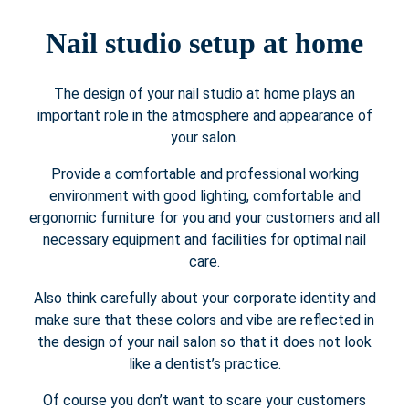
Nail studio setup at home
The design of your nail studio at home plays an
important role in the atmosphere and appearance of
your salon.
Provide a comfortable and professional working
environment with good lighting, comfortable and
ergonomic furniture for you and your customers and all
necessary equipment and facilities for optimal nail
care.
Also think carefully about your corporate identity and
make sure that these colors and vibe are reflected in
the design of your nail salon so that it does not look
like a dentist’s practice.
Of course you don’t want to scare your customers