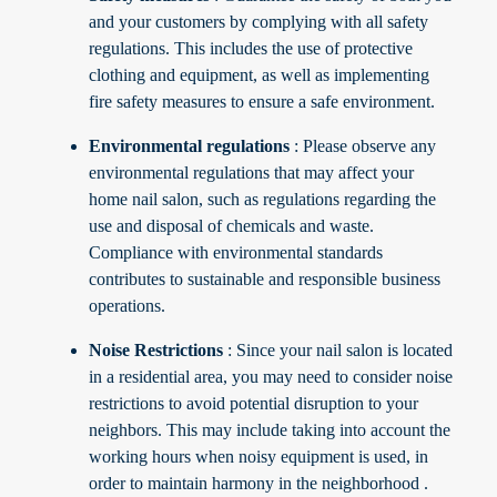
and your customers by complying with all safety
regulations. This includes the use of protective
clothing and equipment, as well as implementing
fire safety measures to ensure a safe environment.
Environmental regulations
: Please observe any
environmental regulations that may affect your
home nail salon, such as regulations regarding the
use and disposal of chemicals and waste.
Compliance with environmental standards
contributes to sustainable and responsible business
operations.
Noise Restrictions
: Since your nail salon is located
in a residential area, you may need to consider noise
restrictions to avoid potential disruption to your
neighbors. This may include taking into account the
working hours when noisy equipment is used, in
order to maintain harmony in the neighborhood
.