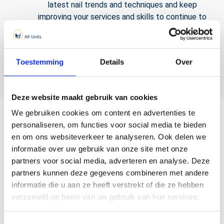
latest nail trends and techniques and keep
improving your services and skills to continue to
surprise your customers.
Toestemming
Details
Over
Deze website maakt gebruik van cookies
We gebruiken cookies om content en advertenties te
personaliseren, om functies voor social media te bieden
en om ons websiteverkeer te analyseren. Ook delen we
informatie over uw gebruik van onze site met onze
partners voor social media, adverteren en analyse. Deze
partners kunnen deze gegevens combineren met andere
informatie die u aan ze heeft verstrekt of die ze hebben
verzameld op basis van uw gebruik van hun services.
What should you take into