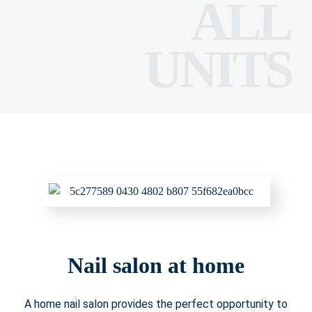
ALL
UNITS
Nail salon at home
A home nail salon provides the perfect opportunity to