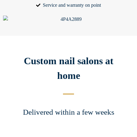
Service and warranty on point
Custom nail salons at
home
Delivered within a few weeks