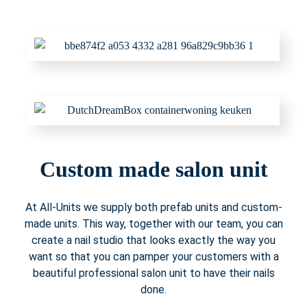
Custom made salon unit
At All-Units we supply both prefab units and custom-
made units. This way, together with our team, you can
create a nail studio that looks exactly the way you
want so that you can pamper your customers with a
beautiful professional salon unit to have their nails
done.