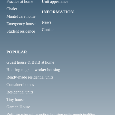
Practice at home
Unit appearance
Chalet
INFORMATION
Mantel care home
News
Emergency house
Contact
Student residence
POPULAR
Guest house & B&B at home
Housing migrant worker housing
Ready-made residential units
Container homes
Residential units
Tiny house
Garden House
Refugee migrant reception housing units municipalities