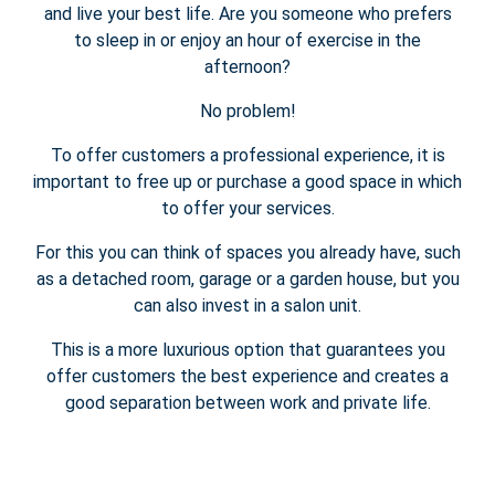
and live your best life. Are you someone who prefers
to sleep in or enjoy an hour of exercise in the
afternoon?
No problem!
To offer customers a professional experience, it is
important to free up or purchase a good space in which
to offer your services.
For this you can think of spaces you already have, such
as a detached room, garage or a garden house, but you
can also invest in a salon unit.
This is a more luxurious option that guarantees you
offer customers the best experience and creates a
good separation between work and private life.