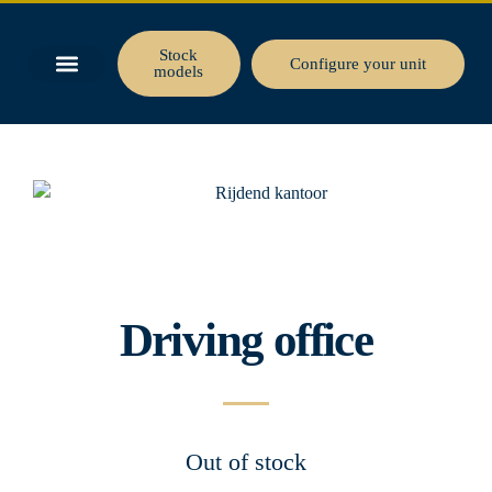
Stock
Configure your unit
models
BUSINESS SPACE
TINY HOUSE
Driving office
Out of stock