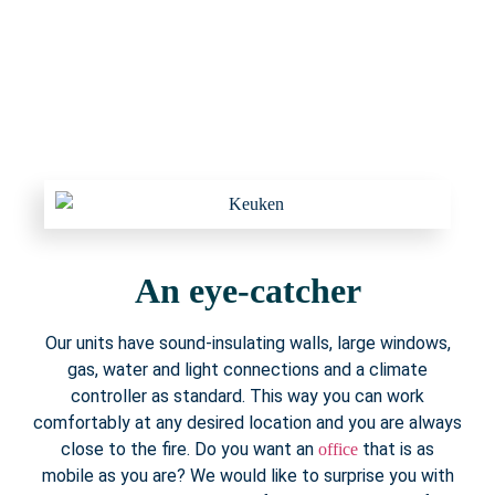
An eye-catcher
Our units have sound-insulating walls, large windows,
gas, water and light connections and a climate
controller as standard. This way you can work
comfortably at any desired location and you are always
close to the fire. Do you want an
that is as
office
mobile as you are? We would like to surprise you with