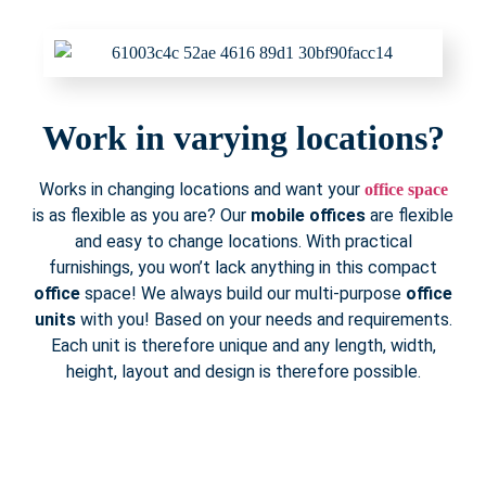
Work in varying locations?
Works in changing locations and want your
office space
is as flexible as you are? Our
mobile offices
are flexible
and easy to change locations. With practical
furnishings, you won’t lack anything in this compact
office
space! We always build our multi-purpose
office
units
with you! Based on your needs and requirements.
Each unit is therefore unique and any length, width,
height, layout and design is therefore possible.