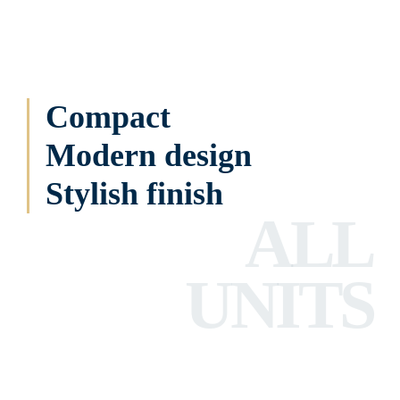
Compact
Modern design
Stylish finish
ALL
UNITS