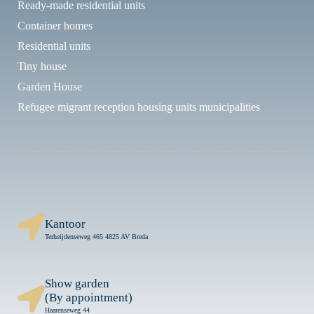
Ready-made residential units
Container homes
Residential units
Tiny house
Garden House
Refugee migrant reception housing units municipalities
Kantoor
Terheijdenseweg 465 4825 AV Breda
Show garden
(By appointment)
Haarenseweg 44