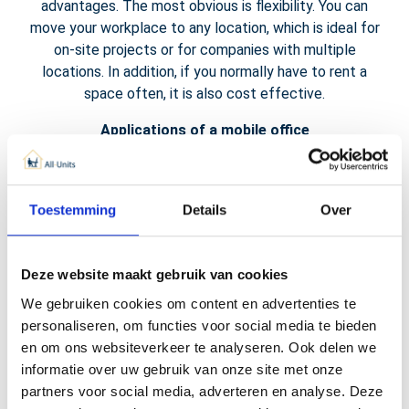
advantages. The most obvious is flexibility. You can
move your workplace to any location, which is ideal for
on-site projects or for companies with multiple
locations. In addition, if you normally have to rent a
space often, it is also cost effective.
Applications of a mobile office
The applications of our modern mobile offices are
diverse. From construction sites to events and from
Toestemming
Details
Over
temporary project locations to mobile workplaces in a
warehouse, the possibilities are endless. Due to the
complete equipment with desks, chairs, internet
Deze website maakt gebruik van cookies
connection and power supply, a mobile office can be
used in almost any situation.
We gebruiken cookies om content en advertenties te
personaliseren, om functies voor social media te bieden
en om ons websiteverkeer te analyseren. Ook delen we
informatie over uw gebruik van onze site met onze
partners voor social media, adverteren en analyse. Deze