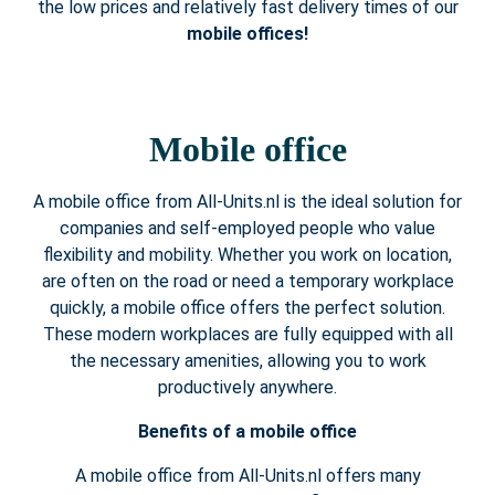
the low prices and relatively fast delivery times of our
mobile offices!
Mobile office
A mobile office from All-Units.nl is the ideal solution for
companies and self-employed people who value
flexibility and mobility. Whether you work on location,
are often on the road or need a temporary workplace
quickly, a mobile office offers the perfect solution.
These modern workplaces are fully equipped with all
the necessary amenities, allowing you to work
productively anywhere.
Benefits of a mobile office
A mobile office from All-Units.nl offers many