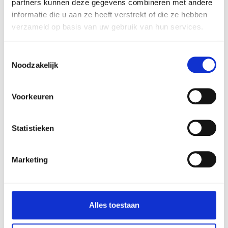
partners kunnen deze gegevens combineren met andere
informatie die u aan ze heeft verstrekt of die ze hebben
verzameld op basis van uw gebruik van hun services.
Toestemmingsselectie
Noodzakelijk
Voorkeuren
Statistieken
Marketing
KEEP ON
Alles toestaan
(SC)ROLLING