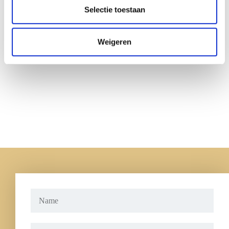
Selectie toestaan
Weigeren