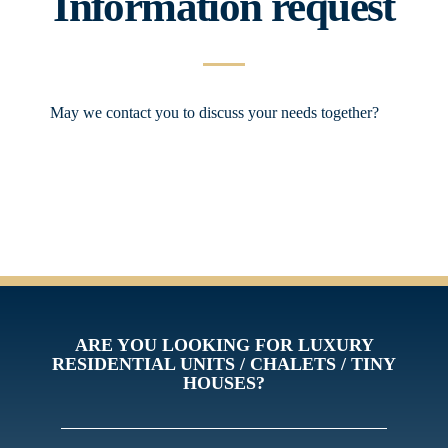
Information request
May we contact you to discuss your needs together?
ARE YOU LOOKING FOR LUXURY
RESIDENTIAL UNITS / CHALETS / TINY
HOUSES?