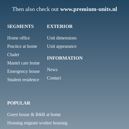
Then also check out
www.premium-units.nl
SEGMENTS
EXTERIOR
Home office
Unit dimensions
Practice at home
Unit appearance
Chalet
INFORMATION
Mantel care home
News
Emergency house
Contact
Student residence
POPULAR
Guest house & B&B at home
Housing migrant worker housing